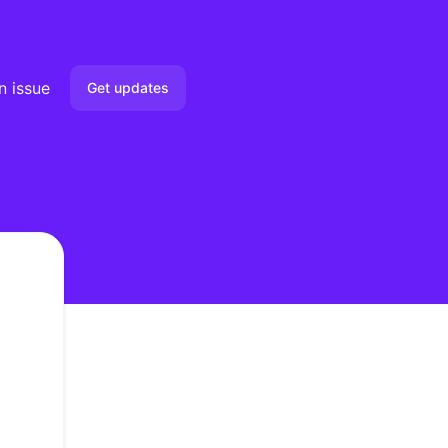
n issue
Get updates
Email
Slack
Microsoft Teams
Google Chat
not load
Webhook
RSS
Atom