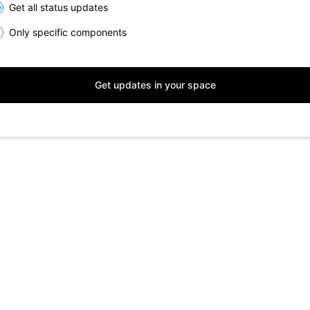
lect the components you want to receive updates for
Get all status updates
Only specific components
Get updates in your space