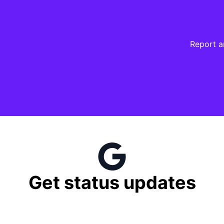
Report a
try Firefox / reloading again if our Mastodon widget does 
Get status updates