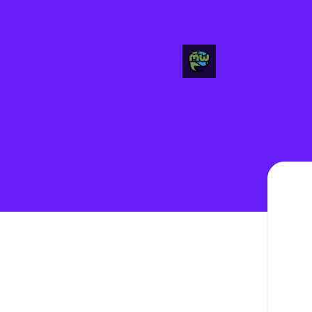
FHF Mastodon Instances - Get updates in your space
Please 